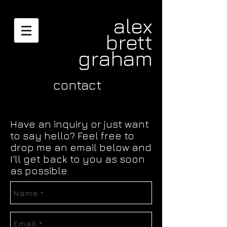
alex
brett
graham
contact
Have an inquiry or just want
to say hello? Feel free to
drop me an email below and
I'll get back to you as soon
as possible.